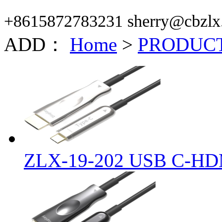
+8615872783231 sherry@cbzlx
ADD：
Home
>
PRODUC
ZLX-19-202 USB C-HD