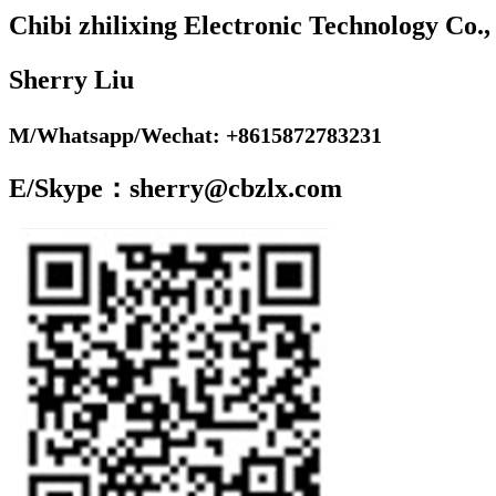
Chibi zhilixing Electronic Technology Co.,
Sherry Liu
M/Whatsapp/Wechat: +8615872783231
E/Skype：sherry@cbzlx.com