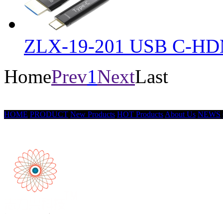
ZLX-19-201 USB C-HD
Home
Prev
1
Next
Last
HOME
PRODUCT
New Products
HOT Products
About Us
NEWS