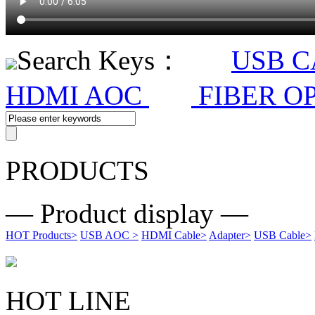
Search Keys：
USB 
HDMI AOC
FIBER O
PRODUCTS
— Product display —
HOT Products
>
USB AOC
>
HDMI Cable
>
Adapter
>
USB Cable
>
HOT LINE