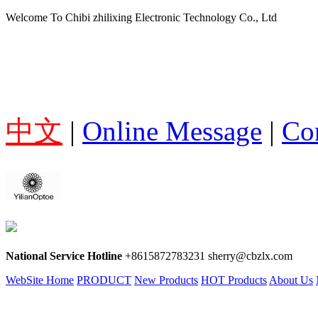
Welcome To Chibi zhilixing Electronic Technology Co., Ltd
中文
|
Online Message
|
Co
National Service Hotline
+8615872783231 sherry@cbzlx.com
WebSite Home
PRODUCT
New Products
HOT Products
About Us