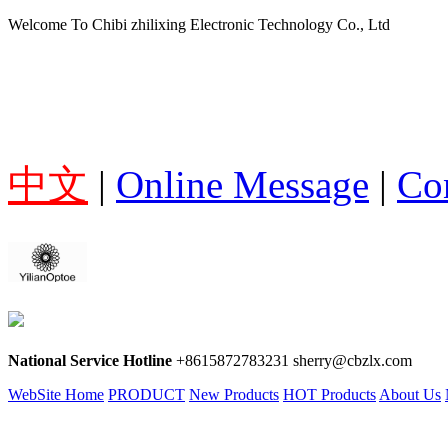
Welcome To Chibi zhilixing Electronic Technology Co., Ltd
中文
|
Online Message
|
Co
National Service Hotline
+8615872783231 sherry@cbzlx.com
WebSite Home
PRODUCT
New Products
HOT Products
About Us