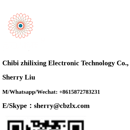
Chibi zhilixing Electronic Technology Co.,
Sherry Liu
M/Whatsapp/Wechat: +8615872783231
E/Skype：sherry@cbzlx.com