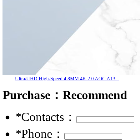
Ultra/UHD High-Speed 4.8MM 4K 2.0 AOC A13...
Purchase：
Recommend
*
Contacts：
*
Phone：