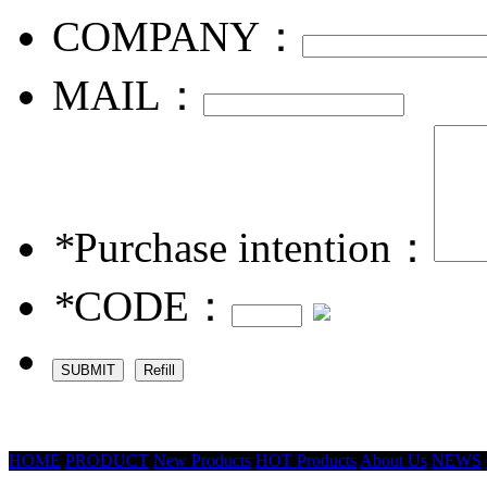
COMPANY：
MAIL：
*
Purchase intention：
*
CODE：
HOME
PRODUCT
New Products
HOT Products
About Us
NEWS