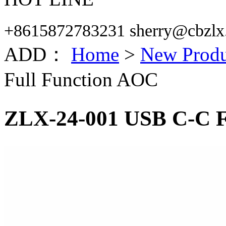
+8615872783231 sherry@cbzlx
ADD：
Home
>
New Produ
Full Function AOC
ZLX-24-001 USB C-C F