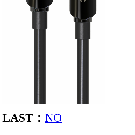
LAST：
NO