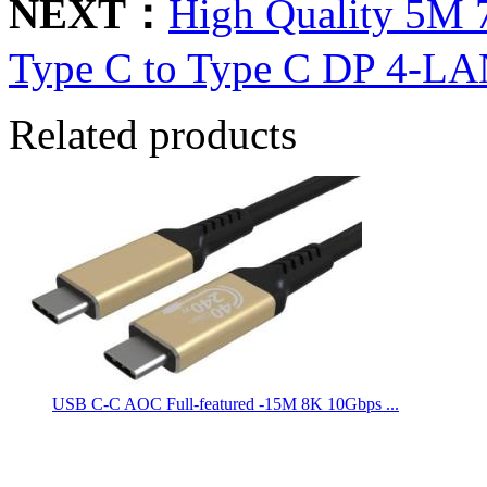
NEXT：
High Quality 5M
Type C to Type C DP 4-LA
Related products
USB C-C AOC Full-featured -15M 8K 10Gbps ...