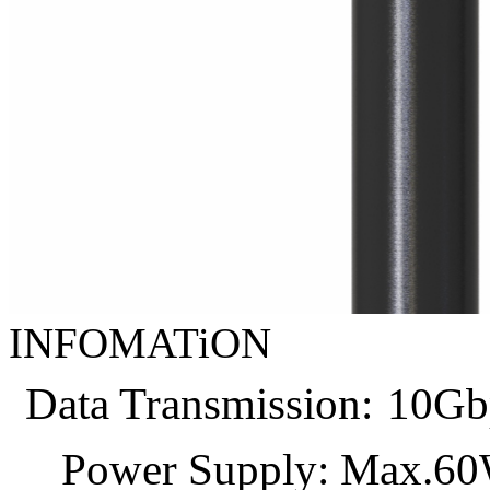
INFOMATiON
Data Transmission:
10Gb
Power Supply: Max.6