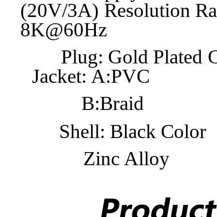
(20V/3A)
Resolution Ra
8K
@60Hz
Plug: Gold Plated
C
Jacket:
A:PVC
B:Braid
Shell: Black Color
Zinc
Alloy