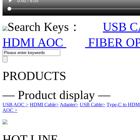
Search Keys：
USB 
HDMI AOC
FIBER O
PRODUCTS
— Product display —
USB AOC
>
HDMI Cable
>
Adapter
>
USB Cable
>
Type-C to HDMI 
AOC
>
HOT LINE