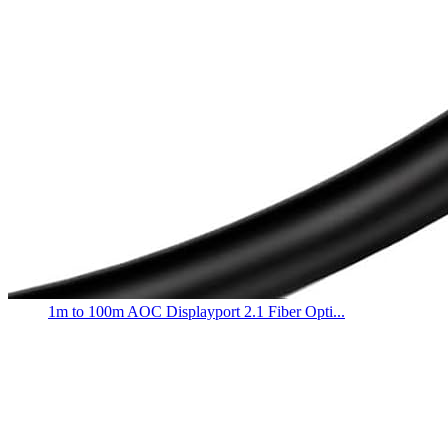
1m to 100m AOC Displayport 2.1 Fiber Opti...