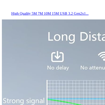
High Quality 5M 7M 10M 15M USB 3.2 Gen2x1...