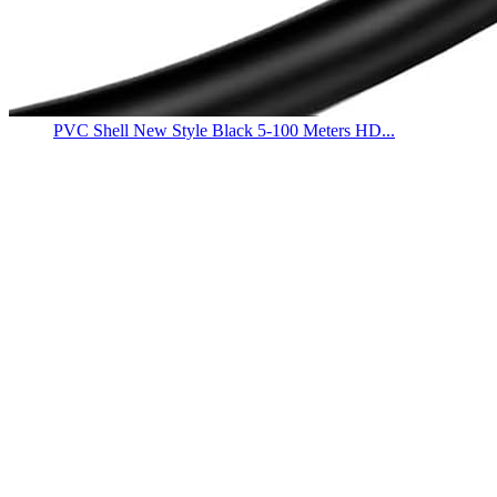
PVC Shell New Style Black 5-100 Meters HD...