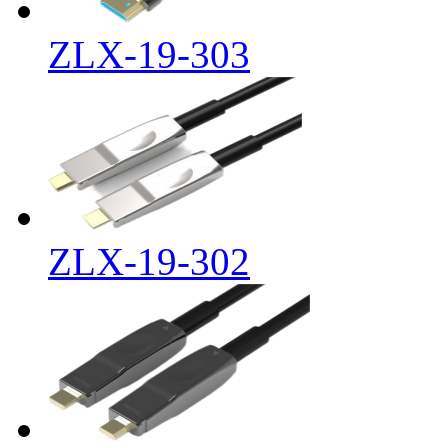
ZLX-19-303
ZLX-19-302