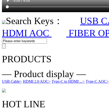
Search Keys：
USB 
HDMI AOC
FIBER O
PRODUCTS
— Product display —
USB Cable
>
HDMI 2.0 AOC
>
Type-C to HDMI ...
>
Type-C AOC
>
HOT LINE