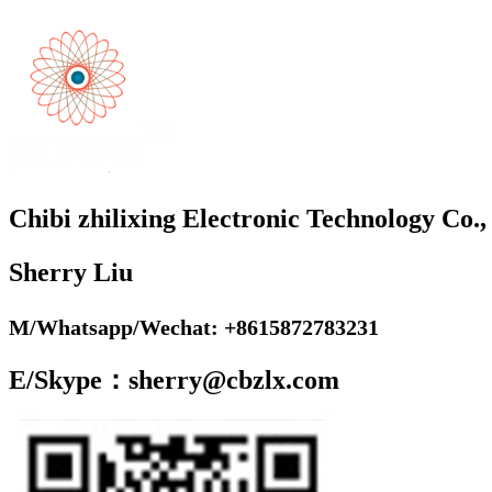
Chibi zhilixing Electronic Technology Co.,
Sherry Liu
M/Whatsapp/Wechat: +8615872783231
E/Skype：sherry@cbzlx.com