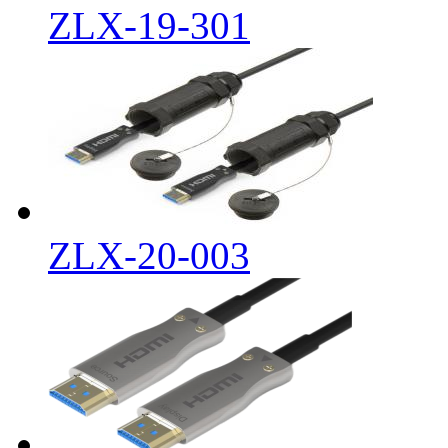
ZLX-19-301
ZLX-20-003