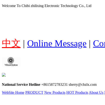
Welcome To Chibi zhilixing Electronic Technology Co., Ltd
中文
|
Online Message
|
Co
National Service Hotline
+8615872783231 sherry@cbzlx.com
WebSite Home
PRODUCT
New Products
HOT Products
About Us