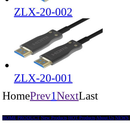
ZLX-20-002
ZLX-20-001
Home
Prev
1
Next
Last
HOME
PRODUCT
New Products
HOT Products
About Us
NEWS