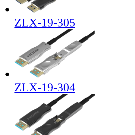
ZLX-19-305
ZLX-19-304