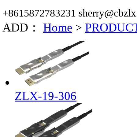
+8615872783231 sherry@cbzlx
ADD：
Home
>
PRODUC
ZLX-19-306