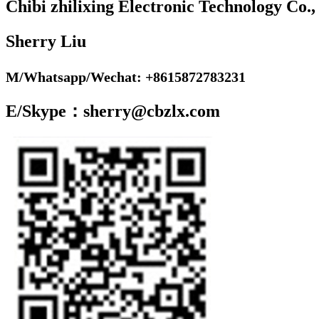
Chibi zhilixing Electronic Technology Co.,
Sherry Liu
M/Whatsapp/Wechat: +8615872783231
E/Skype：sherry@cbzlx.com