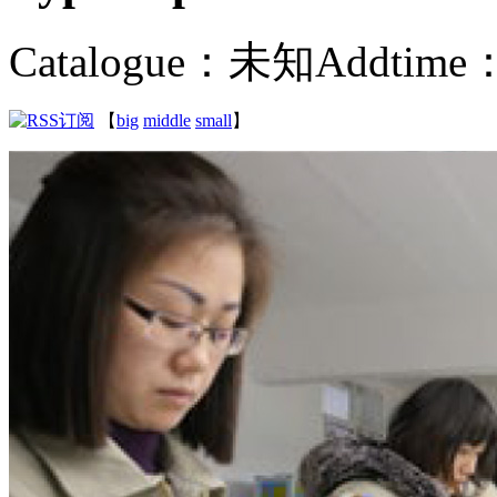
Catalogue：未知
Addtime：
【
big
middle
small
】