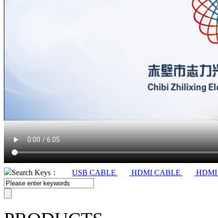
Search Keys：
USB CABLE
HDMI CABLE
HDMI