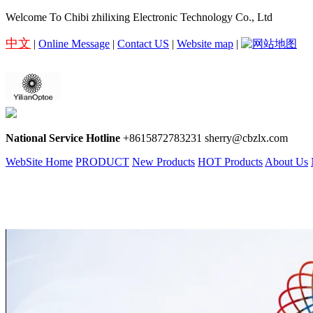
Welcome To Chibi zhilixing Electronic Technology Co., Ltd
中文
|
Online Message
|
Contact US
|
Website map
|
National Service Hotline
+8615872783231 sherry@cbzlx.com
WebSite Home
PRODUCT
New Products
HOT Products
About Us