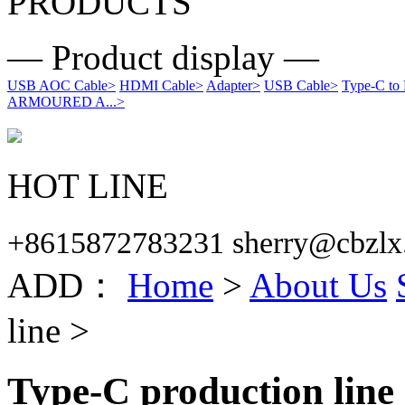
PRODUCTS
— Product display —
USB AOC Cable
>
HDMI Cable
>
Adapter
>
USB Cable
>
Type-C to
ARMOURED A...
>
HOT LINE
+8615872783231 sherry@cbzlx
ADD：
Home
>
About Us
line >
Type-C production line