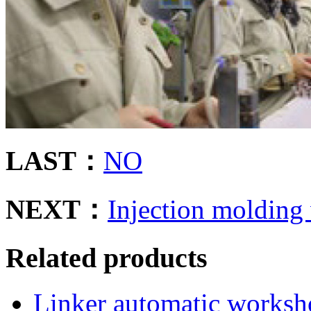
LAST：
NO
NEXT：
Injection molding
Related products
Linker automatic works