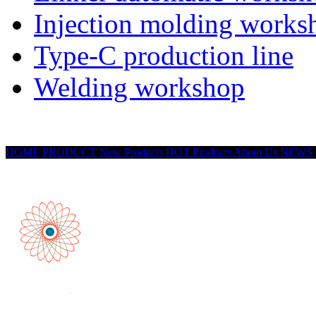
Injection molding works
Type-C production line
Welding workshop
HOME
PRODUCT
New Products
HOT Products
About Us
NEWS