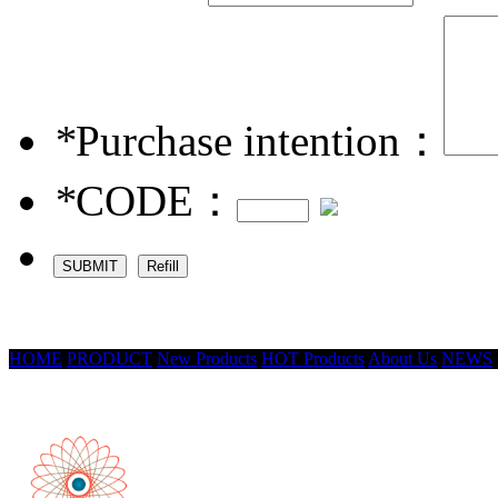
*
Purchase intention：
*
CODE：
HOME
PRODUCT
New Products
HOT Products
About Us
NEWS