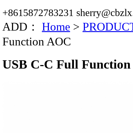
+8615872783231 sherry@cbzlx
ADD：
Home
>
PRODUC
Function AOC
USB C-C Full Functio