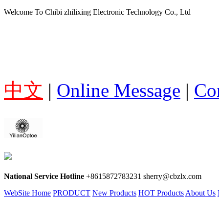
Welcome To Chibi zhilixing Electronic Technology Co., Ltd
中文
|
Online Message
|
Co
National Service Hotline
+8615872783231 sherry@cbzlx.com
WebSite Home
PRODUCT
New Products
HOT Products
About Us