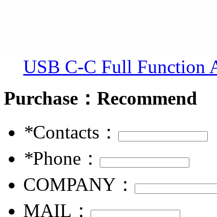
USB C-C Full Function
Purchase：
Recommend
*
Contacts：
*
Phone：
COMPANY：
MAIL：