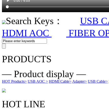
Search Keys：
USB 
HDMI AOC
FIBER O
PRODUCTS
— Product display —
HOT Products
>
USB AOC
>
HDMI Cable
>
Adapter
>
USB Cable
>
HOT LINE