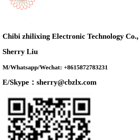
Chibi zhilixing Electronic Technology Co.,
Sherry Liu
M/Whatsapp/Wechat: +8615872783231
E/Skype：sherry@cbzlx.com