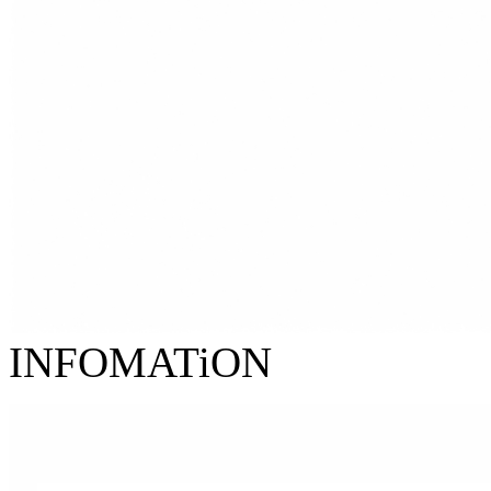
INFOMATiON