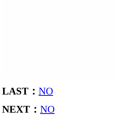
LAST：
NO
NEXT：
NO