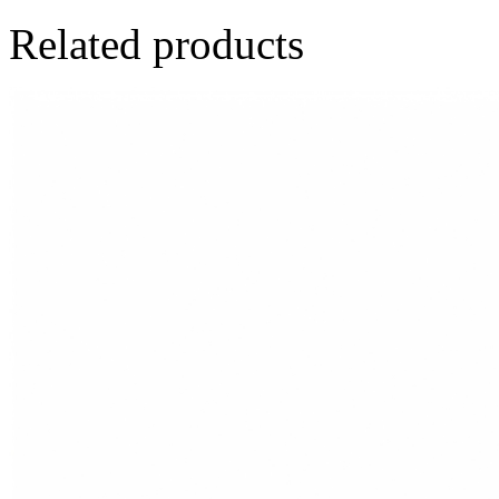
Related products