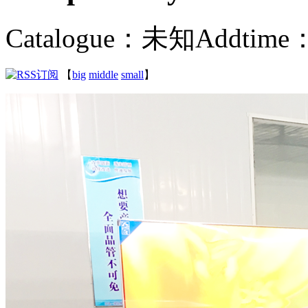
Catalogue：未知
Addtime：
【
big
middle
small
】