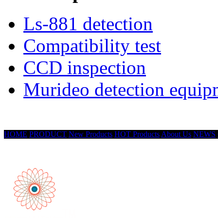
Ls-881 detection
Compatibility test
CCD inspection
Murideo detection equip
HOME
PRODUCT
New Products
HOT Products
About Us
NEWS