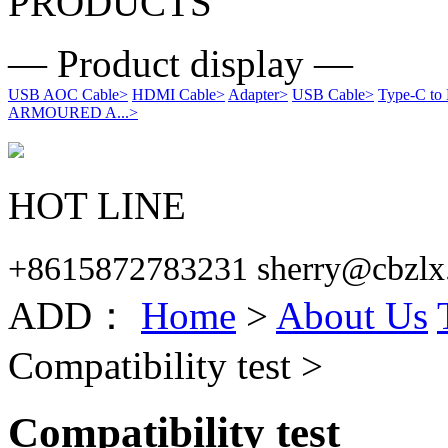
PRODUCTS
— Product display —
USB AOC Cable
>
HDMI Cable
>
Adapter
>
USB Cable
>
Type-C to
ARMOURED A...
>
HOT LINE
+8615872783231 sherry@cbzlx
ADD：
Home
>
About Us
Compatibility test >
Compatibility test