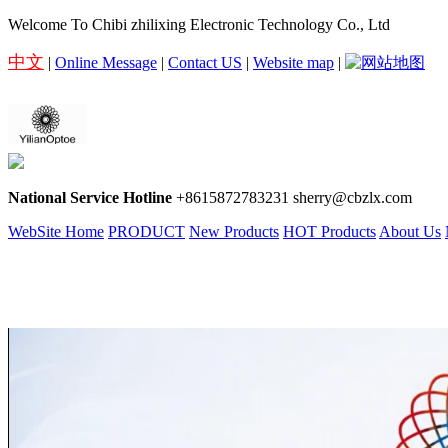
Welcome To Chibi zhilixing Electronic Technology Co., Ltd
中文
|
Online Message
|
Contact US
|
Website map
|
National Service Hotline
+8615872783231 sherry@cbzlx.com
WebSite Home
PRODUCT
New Products
HOT Products
About Us