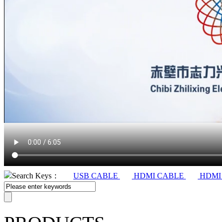
Search Keys：
USB CABLE
HDMI CABLE
HDMI