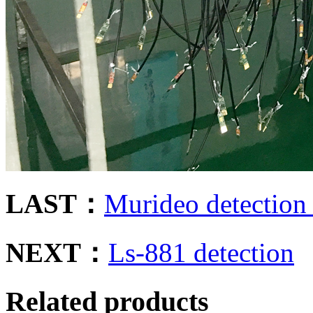
LAST：
Murideo detection
NEXT：
Ls-881 detection
Related products