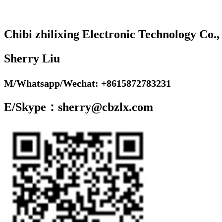
Chibi zhilixing Electronic Technology Co.,
Sherry Liu
M/Whatsapp/Wechat: +8615872783231
E/Skype：sherry@cbzlx.com