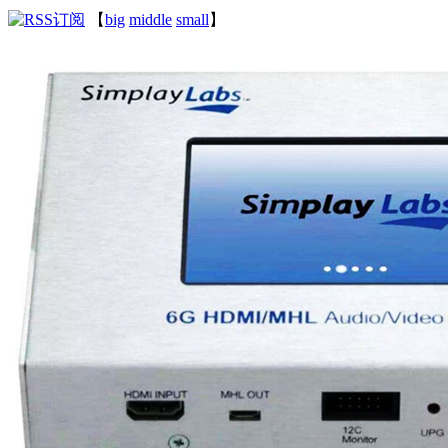
【
big
middle
small
】