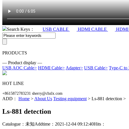
Search Keys：
USB CABLE
HDMI CABLE
HDMI
PRODUCTS
— Product display —
USB AOC Cable
>
HDMI Cable
>
Adapter
>
USB Cable
>
Type-C to
HOT LINE
+8615872783231 sherry@cbzlx.com
ADD：
Home
>
About Us
Testing equipment
> Ls-881 detection >
Ls-881 detection
Catalogue：未知
Addtime：2021-12-04 09:12:40
Hits：