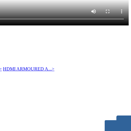
>
HDMI ARMOURED A...
>