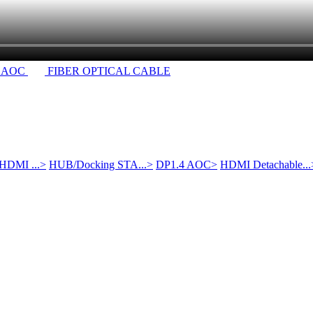
 AOC
FIBER OPTICAL CABLE
 HDMI ...
>
HUB/Docking STA...
>
DP1.4 AOC
>
HDMI Detachable...