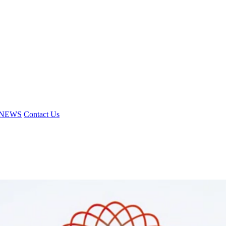
NEWS
Contact Us