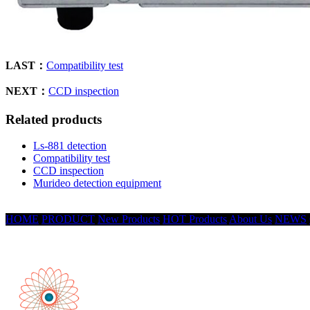
LAST：
Compatibility test
NEXT：
CCD inspection
Related products
Ls-881 detection
Compatibility test
CCD inspection
Murideo detection equipment
HOME
PRODUCT
New Products
HOT Products
About Us
NEWS