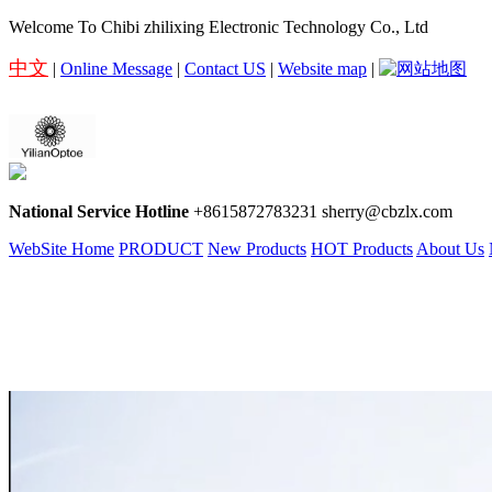
Welcome To Chibi zhilixing Electronic Technology Co., Ltd
中文
|
Online Message
|
Contact US
|
Website map
|
National Service Hotline
+8615872783231 sherry@cbzlx.com
WebSite Home
PRODUCT
New Products
HOT Products
About Us