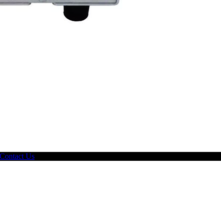
Contact Us