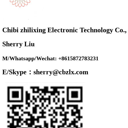
Chibi zhilixing Electronic Technology Co.,
Sherry Liu
M/Whatsapp/Wechat: +8615872783231
E/Skype：sherry@cbzlx.com